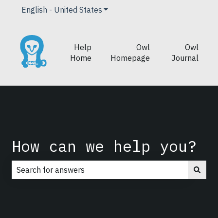
English - United States
Show submenu for translations
Help
Owl
Owl
Home
Homepage
Journal
How can we help you?
There are no suggestions because the search field is