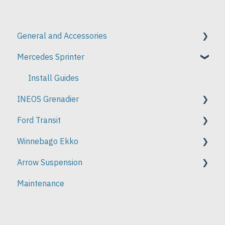
General and Accessories
Mercedes Sprinter
Install Guides
Install Guides
INEOS Grenadier
Ford Transit
Install Guides
Winnebago Ekko
Install Guides
Arrow Suspension
Install Guides
Maintenance
Installation Instructions