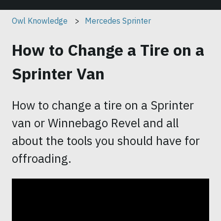
Owl Knowledge
Mercedes Sprinter
How to Change a Tire on a
Sprinter Van
How to change a tire on a Sprinter
van or Winnebago Revel and all
about the tools you should have for
offroading.