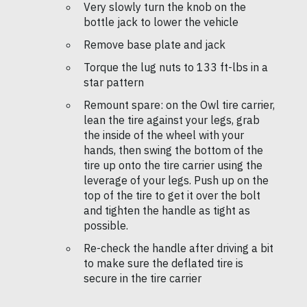
Very slowly turn the knob on the
bottle jack to lower the vehicle
Remove base plate and jack
Torque the lug nuts to 133 ft-lbs in a
star pattern
Remount spare: on the Owl tire carrier,
lean the tire against your legs, grab
the inside of the wheel with your
hands, then swing the bottom of the
tire up onto the tire carrier using the
leverage of your legs. Push up on the
top of the tire to get it over the bolt
and tighten the handle as tight as
possible.
Re-check the handle after driving a bit
to make sure the deflated tire is
secure in the tire carrier