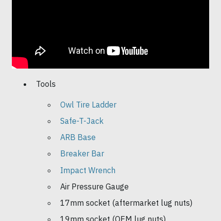
Tools
Owl Tire Ladder
Safe-T-Jack
ARB Base
Breaker Bar
Impact Wrench
Air Pressure Gauge
17mm socket (aftermarket lug nuts)
19mm socket (OEM lug nuts)