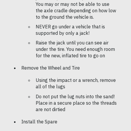
You may or may not be able to use
the axle cradle depending on how low
to the ground the vehicle is.
NEVER go under a vehicle that is
supported by only a jack!
Raise the jack until you can see air
under the tire. You need enough room
for the new, inflated tire to go on
Remove the Wheel and Tire
Using the impact or a wrench, remove
all of the lugs
Do not put the lug nuts into the sand!
Place in a secure place so the threads
are not dirtied
Install the Spare