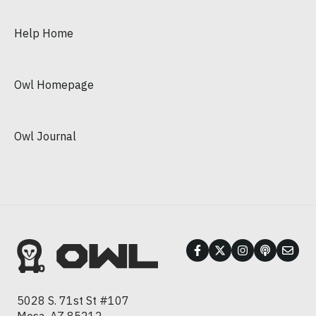
Help Home
Owl Homepage
Owl Journal
5028 S. 71st St #107
Mesa, AZ 85212