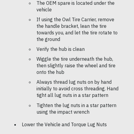
The OEM spare is located under the
vehicle
If using the Owl Tire Carrier, remove
the handle bracket, lean the tire
towards you, and let the tire rotate to
the ground
Verify the hub is clean
Wiggle the tire underneath the hub,
then slightly raise the wheel and tire
onto the hub
Always thread lug nuts on by hand
initially to avoid cross threading. Hand
tight all lug nuts in a star pattern
Tighten the lug nuts in a star pattern
using the impact wrench
Lower the Vehicle and Torque Lug Nuts