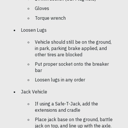
Gloves
Torque wrench
Loosen Lugs
Vehicle should still be on the ground,
in park, parking brake applied, and
other tires are blocked
Put proper socket onto the breaker
bar
Loosen lugs in any order
Jack Vehicle
If using a Safe-T-Jack, add the
extensions and cradle
Place jack base on the ground, battle
jack on top, and line up with the axle.