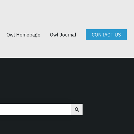
Owl Homepage
Owl Journal
CONTACT US