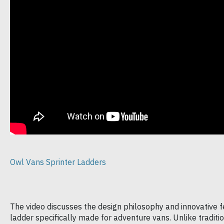
Owl Vans Sprinter Ladders
The video discusses the design philosophy and innovative f
ladder specifically made for adventure vans. Unlike traditiona