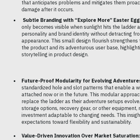
that anticipates problems and mitigates them proact
damage after it occurs.
Subtle Branding with “Explore More” Easter Egg
only becomes visible when sunlight hits the ladder a
personality and brand identity without detracting fr
appearance. This small design flourish strengthens
the product and its adventurous user base, highligh
storytelling in product design.
Future-Proof Modularity for Evolving Adventure
standardized hole and slot patterns that enable a w
attached now or in the future. This modular appro
replace the ladder as their adventure setups evolve.
storage options, recovery gear, or other equipment,
investment adaptable to changing needs. This insigh
expectations toward flexibility and sustainability.
Value-Driven Innovation Over Market Saturation: