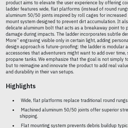
product aims to elevate the user experience by offering com
ladder features wide, flat platforms (instead of round rung
aluminum 50/50 joints inspired by roll cages for increased 
mount system designed to prevent dirt accumulation. It also
delicate aluminum bolt that acts as a breakaway point to p
damage during impacts. The ladder incorporates subtle des
More” engraving visible only in certain light, adding persona
design approach is future-proofing: the ladder is modular
accessories that adventurers might want to add over time,
propane tanks. We emphasize that the goal is not simply to
but to reimagine and innovate the product to add real val
and durability in their van setups.
Highlights
Wide, flat platforms replace traditional round rungs
Machined aluminum 50/50 joints offer superior stren
shipping.
Flat mounting system prevents debris buildup typic