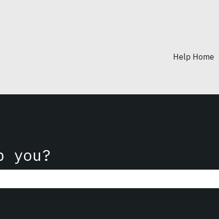
Help Home
p you?
he search field is empty.