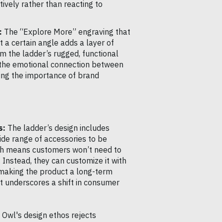
ively rather than reacting to
:
The “Explore More” engraving that
t a certain angle adds a layer of
om the ladder’s rugged, functional
 the emotional connection between
ting the importance of brand
s:
The ladder’s design includes
ide range of accessories to be
ach means customers won’t need to
 Instead, they can customize it with
 making the product a long-term
t underscores a shift in consumer
Owl's design ethos rejects