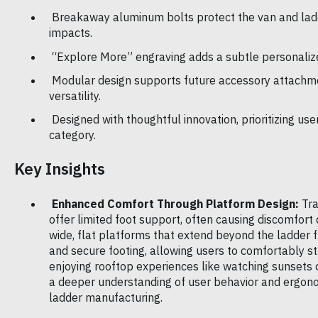
Breakaway aluminum bolts protect the van and lad
impacts.
“Explore More” engraving adds a subtle personaliz
Modular design supports future accessory attachme
versatility.
Designed with thoughtful innovation, prioritizing user
category.
Key Insights
Enhanced Comfort Through Platform Design:
Tra
offer limited foot support, often causing discomfort
wide, flat platforms that extend beyond the ladder f
and secure footing, allowing users to comfortably st
enjoying rooftop experiences like watching sunsets o
a deeper understanding of user behavior and ergono
ladder manufacturing.