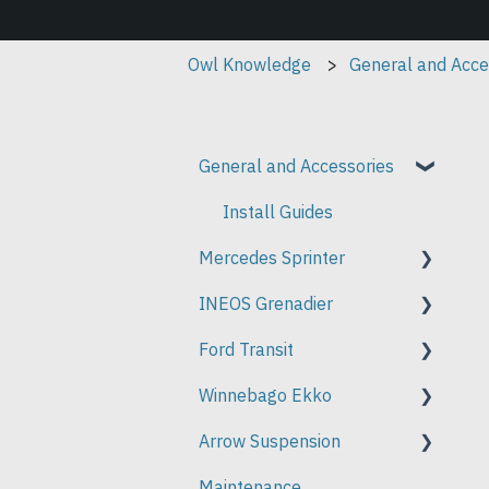
Owl Knowledge
General and Acce
General and Accessories
Install Guides
Mercedes Sprinter
INEOS Grenadier
Install Guides
Ford Transit
Install Guides
Winnebago Ekko
Install Guides
Arrow Suspension
Install Guides
Maintenance
Installation Instructions