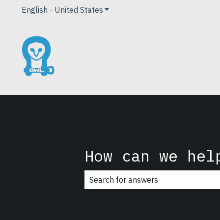
English - United States
Show submenu for translations
How can we hel
There are no suggestions because t