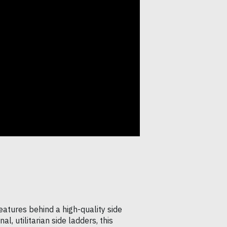
eatures behind a high-quality side
l, utilitarian side ladders, this