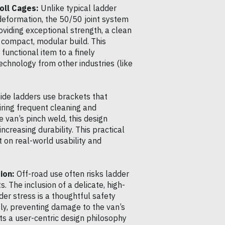
oll Cages:
Unlike typical ladder
 deformation, the 50/50 joint system
viding exceptional strength, a clean
 compact, modular build. This
functional item to a finely
chnology from other industries (like
ide ladders use brackets that
iring frequent cleaning and
 van’s pinch weld, this design
creasing durability. This practical
 on real-world usability and
ion:
Off-road use often risks ladder
 The inclusion of a delicate, high-
er stress is a thoughtful safety
htly, preventing damage to the van’s
cts a user-centric design philosophy