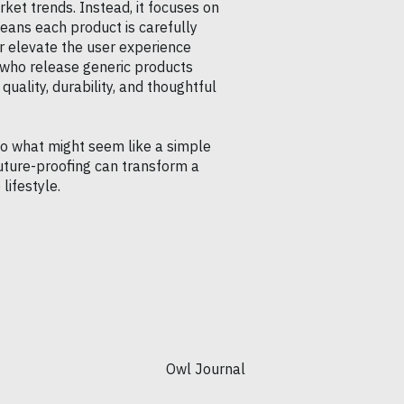
rket trends. Instead, it focuses on
eans each product is carefully
r elevate the user experience
 who release generic products
quality, durability, and thoughtful
to what might seem like a simple
uture-proofing can transform a
lifestyle.
Owl Journal