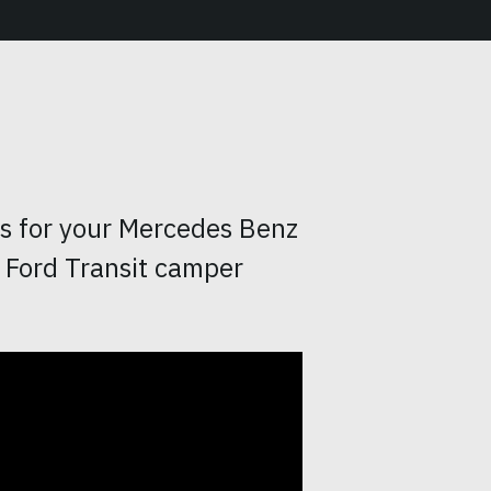
rs for your Mercedes Benz
 Ford Transit camper