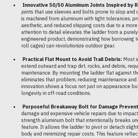
Innovative 50/50 Aluminum Joints Inspired by R
joints that use sleeves and bolts prone to slop and
is machined from aluminum with tight tolerances, pro
aesthetic, and reduced shipping costs due to a more
attention to detail elevates the ladder from a purely 
engineered product, demonstrating how borrowing te
roll cages) can revolutionize outdoor gear.
Practical Flat Mount to Avoid Trail Debris:
Most s
extend outward and trap dirt, rocks, and debris, requ
maintenance. By mounting the ladder flat against the
eliminates that problem, reducing maintenance and in
innovation shows a focus not just on appearance but
longevity in off-road conditions.
Purposeful Breakaway Bolt for Damage Prevent
damage and expensive vehicle repairs due to impacts.
strength aluminum bolt that intentionally breaks und
feature. It allows the ladder to pivot or detach slig
body and minimizing repair costs. This feature refle