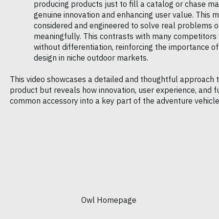
producing products just to fill a catalog or chase ma
genuine innovation and enhancing user value. This m
considered and engineered to solve real problems o
meaningfully. This contrasts with many competitors
without differentiation, reinforcing the importance of 
design in niche outdoor markets.
This video showcases a detailed and thoughtful approach 
product but reveals how innovation, user experience, and f
common accessory into a key part of the adventure vehicle 
Owl Homepage