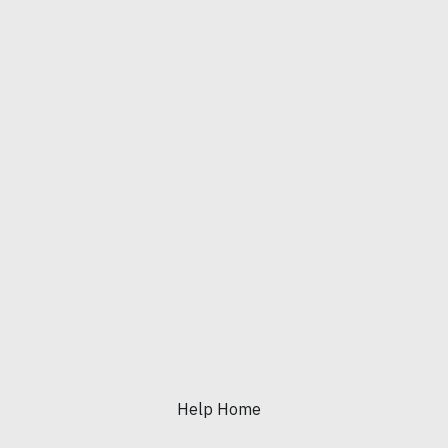
Help Home