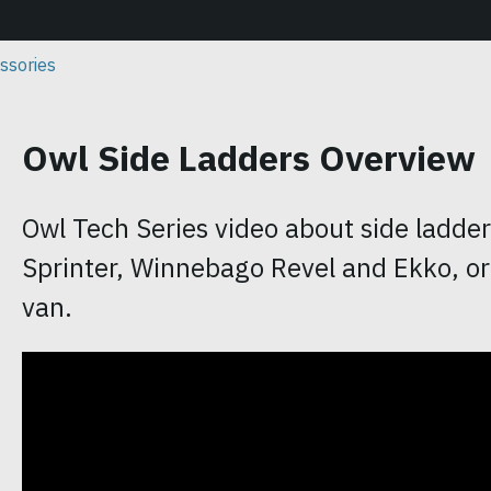
ssories
Owl Side Ladders Overview
Owl Tech Series video about side ladde
Sprinter, Winnebago Revel and Ekko, or
van.