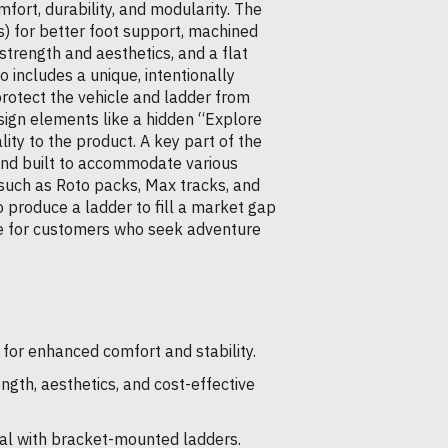
fort, durability, and modularity. The
s) for better foot support, machined
strength and aesthetics, and a flat
 includes a unique, intentionally
rotect the vehicle and ladder from
ign elements like a hidden “Explore
lity to the product. A key part of the
 and built to accommodate various
 such as Roto packs, Max tracks, and
 produce a ladder to fill a market gap
ue for customers who seek adventure
 for enhanced comfort and stability.
gth, aesthetics, and cost-effective
al with bracket-mounted ladders.