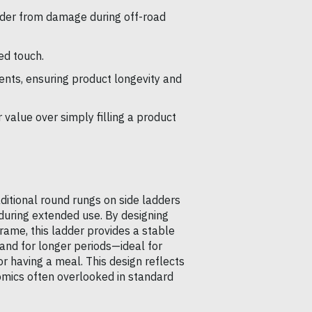
der from damage during off-road
ed touch.
nts, ensuring product longevity and
 value over simply filling a product
ditional round rungs on side ladders
 during extended use. By designing
rame, this ladder provides a stable
and for longer periods—ideal for
r having a meal. This design reflects
mics often overlooked in standard